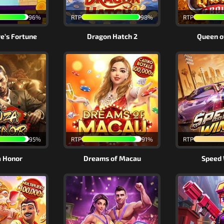
96%
RTP
98%
RTP
e’s Fortune
Dragon Hatch 2
Queen o
95%
RTP
91%
RTP
 Honor
Dreams of Macau
Speed 