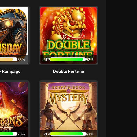
88%
RTP
92%
 Rampage
Double Fortune
90%
RTP
91%