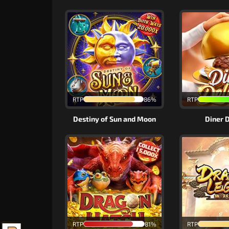
RTP
86%
RTP
Destiny of Sun and Moon
Diner D
RTP
81%
RTP