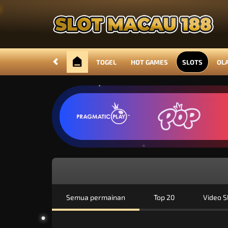
TOGEL
HOT GAMES
SLOTS
OL
Semua permainan
Top 20
Video S