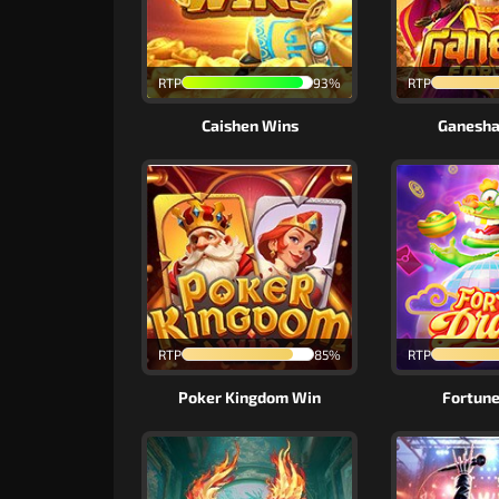
RTP
93%
RTP
Caishen Wins
Ganesha
RTP
85%
RTP
Poker Kingdom Win
Fortune