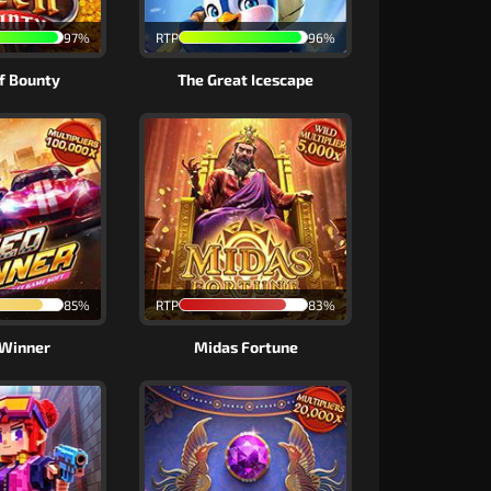
97%
RTP
96%
f Bounty
The Great Icescape
85%
RTP
Winner
Midas Fortune