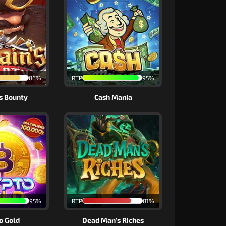
86%
RTP
95%
s Bounty
Cash Mania
95%
RTP
81%
o Gold
Dead Man's Riches