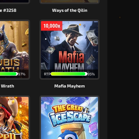
e #3258
Ways of the Qilin
97%
RTP
95%
 Wrath
Mafia Mayhem