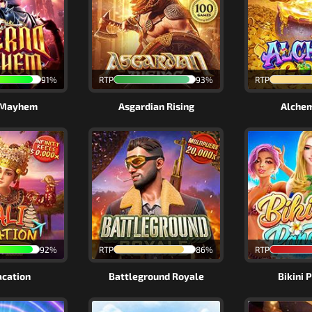
91%
RTP
RTP
 Mayhem
Asgardian Rising
Alchem
92%
RTP
RTP
acation
Battleground Royale
Bikini 