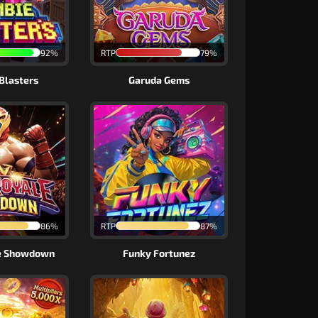
92%
RTP
79%
Blasters
Garuda Gems
86%
RTP
87%
e Showdown
Funky Fortunez