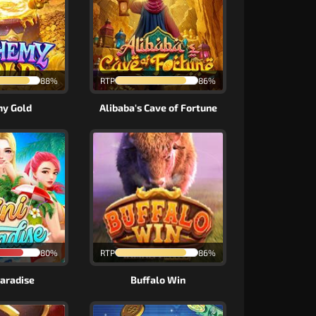
RTP
86%
y Gold
Alibaba's Cave of Fortune
80%
RTP
86%
Paradise
Buffalo Win