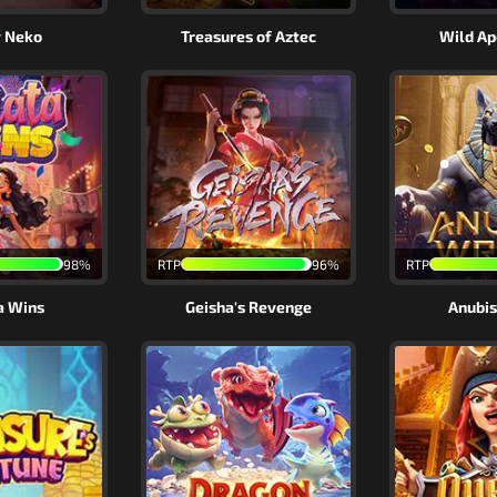
 Neko
Treasures of Aztec
Wild Ap
98%
RTP
96%
RTP
a Wins
Geisha's Revenge
Anubis