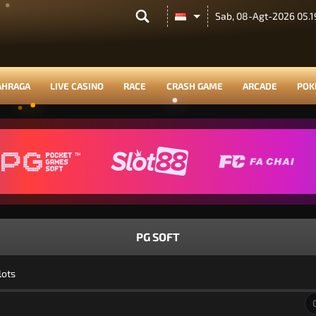
Sab, 08-Agt-2026 05.1
AHRAGA
LIVE CASINO
RACE
CRASH GAME
ARCADE
POK
PG SOFT
lots