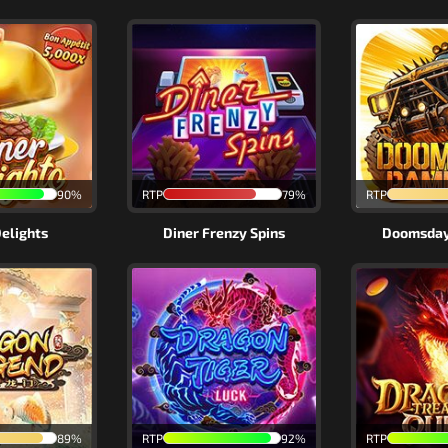
90%
RTP
79%
RTP
elights
Diner Frenzy Spins
Doomsday
89%
RTP
92%
RTP