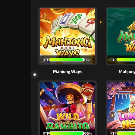
RTP
96%
RTP
Mahjong Ways
Mahjong
RTP
96%
RTP