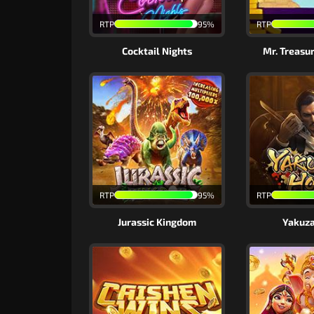
RTP
95%
RTP
Cocktail Nights
Mr. Treasur
RTP
95%
RTP
Jurassic Kingdom
Yakuza