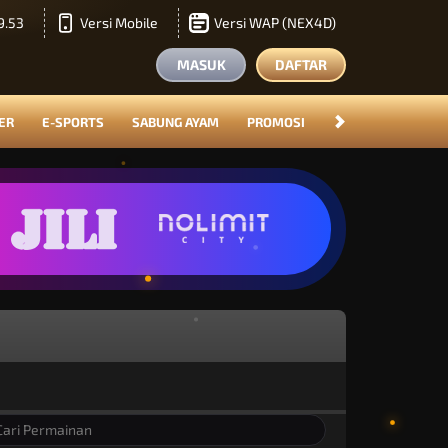
9.53
Versi Mobile
Versi WAP (NEX4D)
MASUK
DAFTAR
ER
E-SPORTS
SABUNG AYAM
PROMOSI