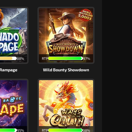
88%
RTP
97%
 Rampage
Wild Bounty Showdown
95%
RTP
98%