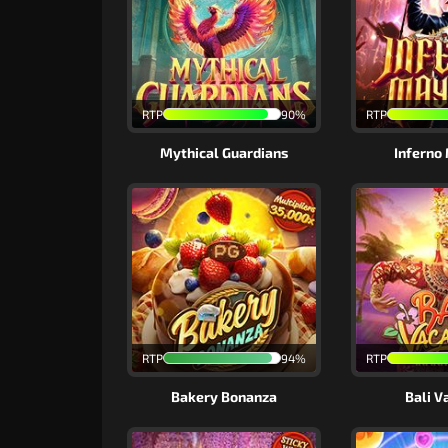
RTP
90%
RTP
Mythical Guardians
Inferno
RTP
RTP
Bakery Bonanza
Bali V