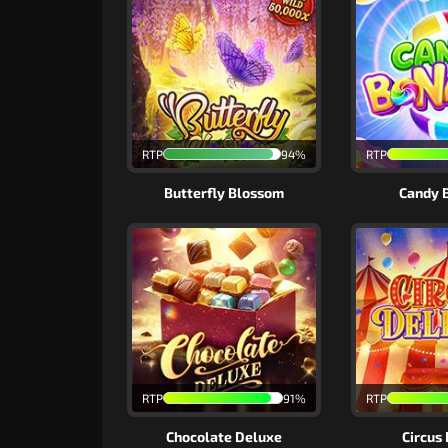
RTP
RTP
Butterfly Blossom
Candy 
RTP
91%
RTP
Chocolate Deluxe
Circus 