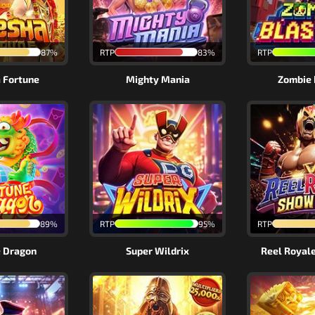
87%
RTP
83%
RTP
 Fortune
Mighty Mania
Zombie 
89%
RTP
95%
RTP
 Dragon
Super Wildrix
Reel Royal