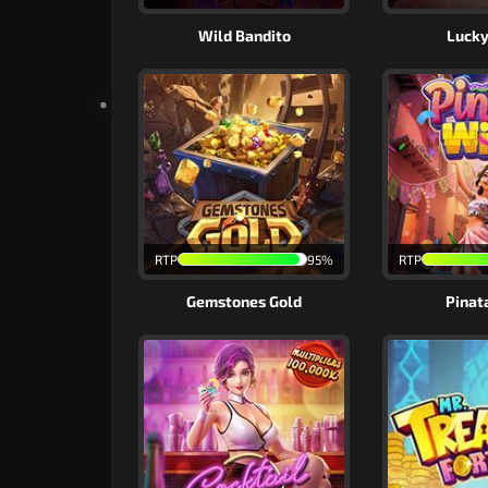
Wild Bandito
Lucky
RTP
95%
RTP
Gemstones Gold
Pinat