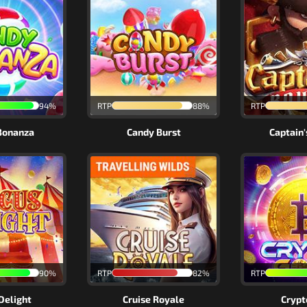
94%
RTP
88%
RTP
Bonanza
Candy Burst
Captain'
90%
RTP
82%
RTP
Delight
Cruise Royale
Crypt