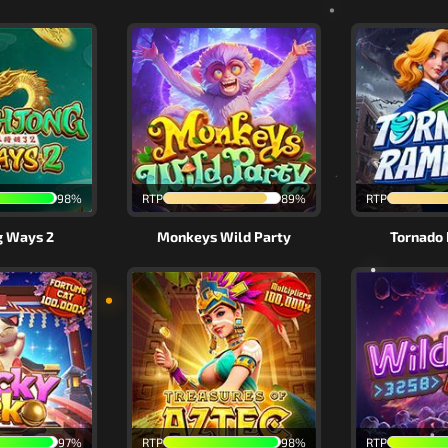
98%
RTP
89%
RTP
 Ways 2
Monkeys Wild Party
Tornado
97%
RTP
98%
RTP