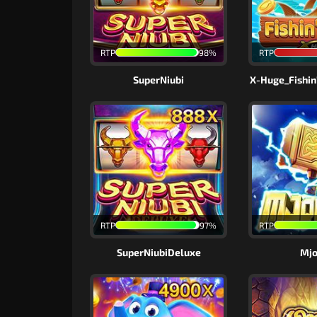
RTP
98%
RTP
SuperNiubi
X-Huge_Fishin
RTP
97%
RTP
SuperNiubiDeluxe
Mjo