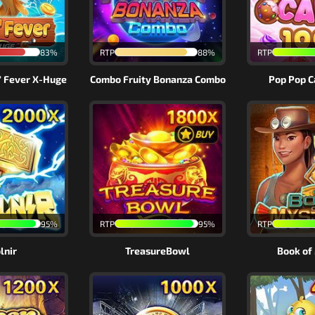
83%
RTP
88%
RTP
' Fever X-Huge
Combo Fruity Bonanza Combo
Pop Pop C
95%
RTP
95%
RTP
lnir
TreasureBowl
Book of