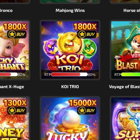
Bronco
Mahjong Wins
Horse o
82%
RTP
80%
RTP
hant X-Huge
KOI TRIO
Voyage of Blas