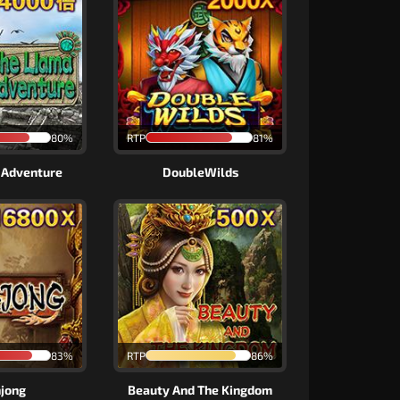
80%
RTP
81%
 Adventure
DoubleWilds
83%
RTP
86%
jong
Beauty And The Kingdom