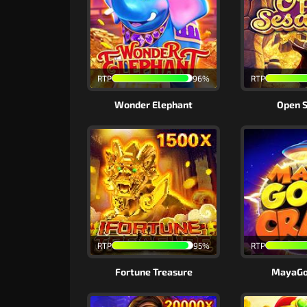
RTP
96%
RTP
Wonder Elephant
Open 
RTP
95%
RTP
Fortune Treasure
MayaGo