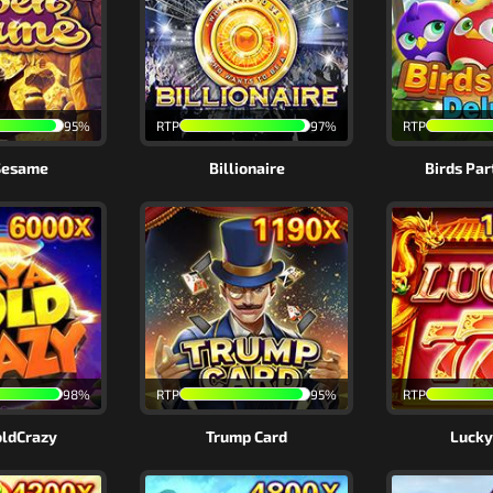
95%
RTP
97%
RTP
Sesame
Billionaire
Birds Par
98%
RTP
95%
RTP
ldCrazy
Trump Card
Lucky