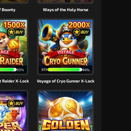
f Bounty
Ways of the Holy Horse
93%
RTP
94%
t Raider X-Lock
Voyage of Cryo Gunner X-Lock