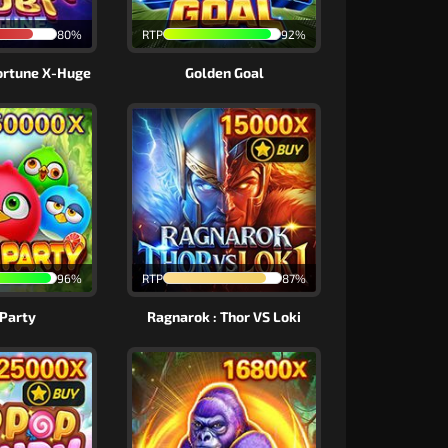
80%
RTP
92%
ortune X-Huge
Golden Goal
96%
RTP
87%
Party
Ragnarok : Thor VS Loki