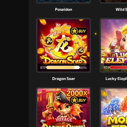
Poseidon
Wild 
RTP
85%
RTP
Dragon Soar
Lucky Elep