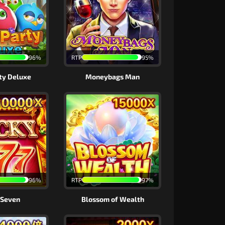
96%
RTP
95%
ty Deluxe
Moneybags Man
96%
RTP
97%
Seven
Blossom of Wealth