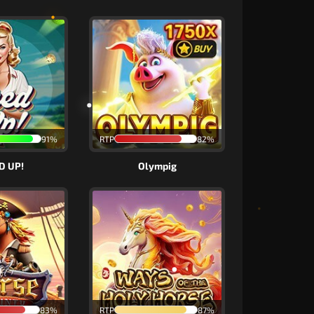
91%
RTP
82%
D UP!
Olympig
83%
RTP
87%