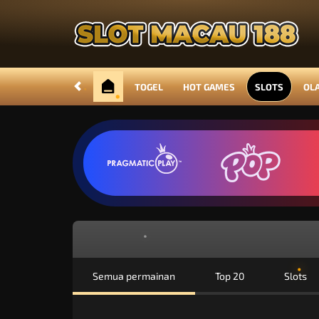
TOGEL
HOT GAMES
SLOTS
OL
Semua permainan
Top 20
Slots