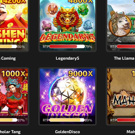
86%
RTP
79%
RTP
 Coming
Legendary5
The Llama
87%
RTP
89%
RTP
cholar Tang
GoldenDisco
Mah