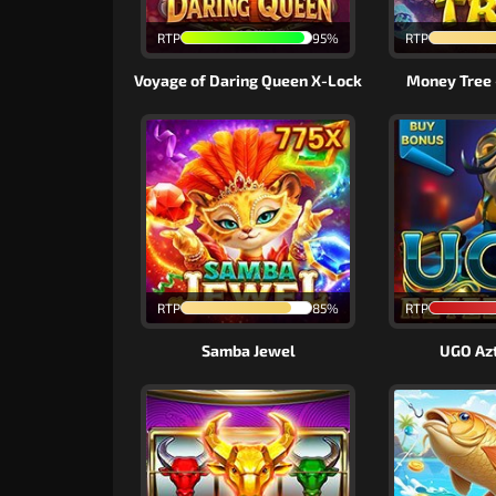
RTP
95%
RTP
Voyage of Daring Queen X-Lock
Money Tree 
RTP
85%
RTP
Samba Jewel
UGO Azt