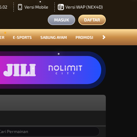
6.02
Versi Mobile
Versi WAP (NEX4D)
MASUK
DAFTAR
ER
E-SPORTS
SABUNG AYAM
PROMOSI