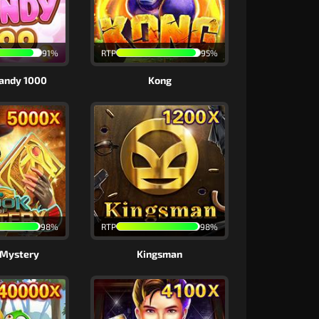
91%
RTP
95%
andy 1000
Kong
98%
RTP
98%
 Mystery
Kingsman