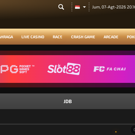
Jum, 07-Agt-2026 20.1
AHRAGA
LIVE CASINO
RACE
CRASH GAME
ARCADE
POK
JDB