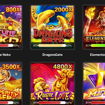
83%
RTP
87%
RTP
e Neko
DragonsGate
Elemental
82%
RTP
82%
RTP