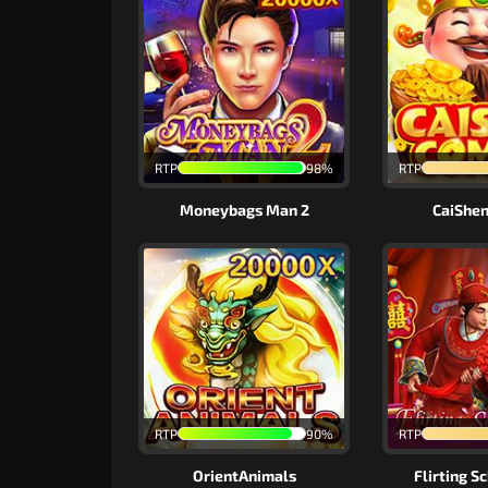
RTP
98%
RTP
Moneybags Man 2
CaiShen
RTP
90%
RTP
OrientAnimals
Flirting S