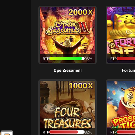
RTP
93%
RTP
OpenSesameII
Fortun
RTP
82%
RTP