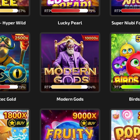
87%
RTP
79%
RTP
- Hyper Wild
Lucky Pearl
Super Niubi F
79%
RTP
84%
RTP
ec Gold
Modern Gods
Birds