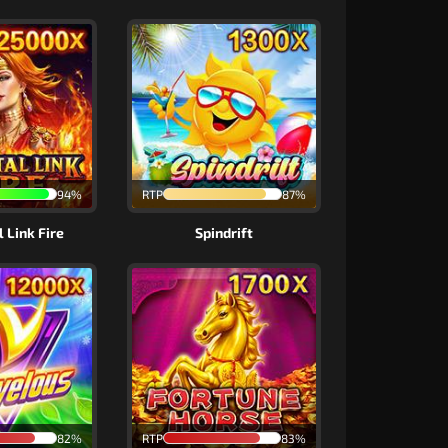
94%
RTP
87%
 Link Fire
Spindrift
82%
RTP
83%