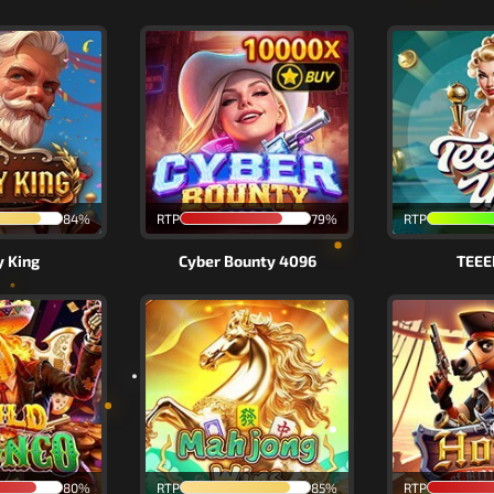
84%
RTP
79%
RTP
 King
Cyber Bounty 4096
TEEE
80%
RTP
85%
RTP