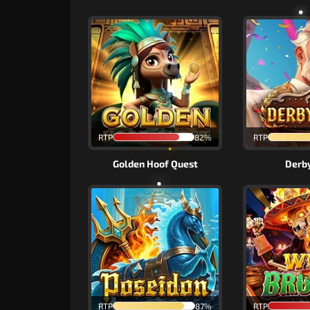
RTP
82%
RTP
Golden Hoof Quest
Derby
RTP
87%
RTP